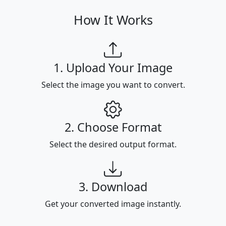
How It Works
1. Upload Your Image
Select the image you want to convert.
2. Choose Format
Select the desired output format.
3. Download
Get your converted image instantly.