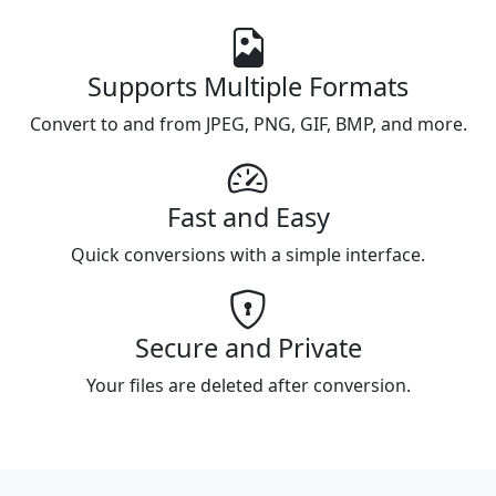
Supports Multiple Formats
Convert to and from JPEG, PNG, GIF, BMP, and more.
Fast and Easy
Quick conversions with a simple interface.
Secure and Private
Your files are deleted after conversion.