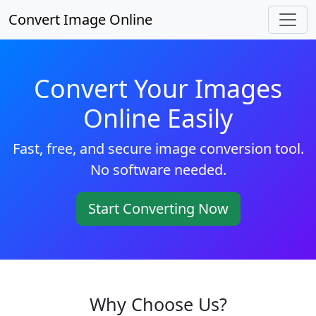
Convert Image Online
Convert Your Images
Online Easily
Fast, free, and secure image conversion tool.
No software needed.
Start Converting Now
Why Choose Us?